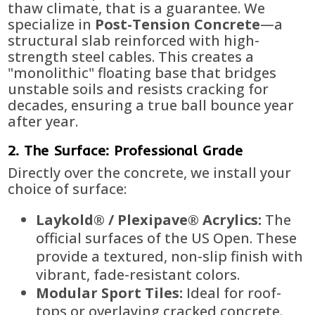
thaw climate, that is a guarantee. We
specialize in
Post-Tension Concrete
—a
structural slab reinforced with high-
strength steel cables. This creates a
"monolithic" floating base that bridges
unstable soils and resists cracking for
decades, ensuring a true ball bounce year
after year.
2. The Surface: Professional Grade
Directly over the concrete, we install your
choice of surface:
Laykold® / Plexipave® Acrylics:
The
official surfaces of the US Open. These
provide a textured, non-slip finish with
vibrant, fade-resistant colors.
Modular Sport Tiles:
Ideal for roof-
tops or overlaying cracked concrete.