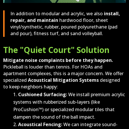
In addition to modular and acrylic, we also
install,
repair, and maintain
hardwood floor, sheet
vinyl/synthetic, rubber, poured polyurethane (pad
and pour), fitness turf, and sand volleyball.
The "Quiet Court" Solution
Mitigate noise complaints before they happen.
Pickleball is louder than tennis. For HOAs and
apartment complexes, this is a major concern. We offer
specialized
Acoustical Mitigation Systems
designed
to keep neighbors happy:
Cushioned Surfacing:
We install premium acrylic
systems with rubberized sub-layers (like
ProCushion™) or specialized modular tiles that
dampen the sound of the ball impact.
Acoustical Fencing:
We can integrate sound-