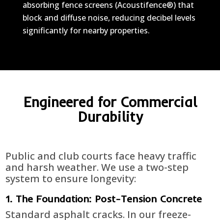
absorbing fence screens (Acoustifence®) that
block and diffuse noise, reducing decibel levels
significantly for nearby properties.
Engineered for Commercial
Durability
Public and club courts face heavy traffic
and harsh weather. We use a two-step
system to ensure longevity:
1. The Foundation: Post-Tension Concrete
Standard asphalt cracks. In our freeze-