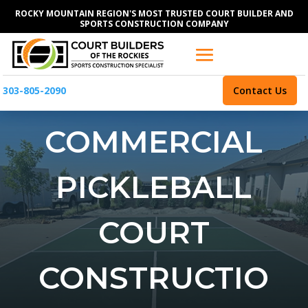
ROCKY MOUNTAIN REGION'S MOST TRUSTED COURT BUILDER AND
SPORTS CONSTRUCTION COMPANY
303-805-2090
Contact Us
COMMERCIAL
PICKLEBALL
COURT
CONSTRUCTIO