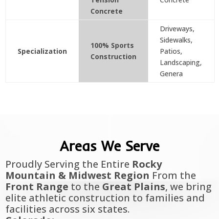
Concrete
Driveways,
Sidewalks,
100% Sports
Specialization
Patios,
Construction
Landscaping,
Genera
Areas We Serve
Proudly Serving the Entire
Rocky
Mountain & Midwest Region
From the
Front Range
to the
Great Plains
, we bring
elite athletic construction to families and
facilities across six states.