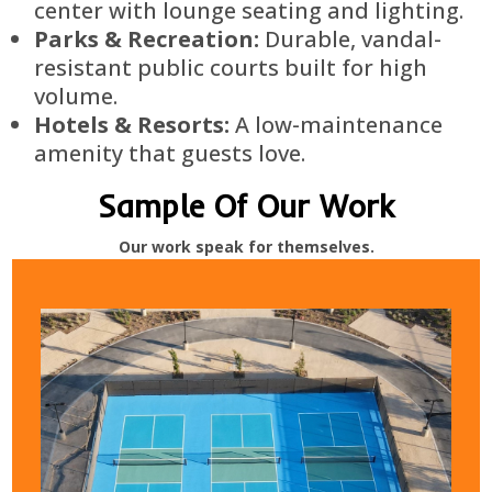
center with lounge seating and lighting.
Parks & Recreation:
Durable, vandal-
resistant public courts built for high
volume.
Hotels & Resorts:
A low-maintenance
amenity that guests love.
Sample Of Our Work
Our work speak for themselves.