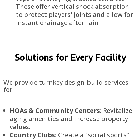
These offer vertical shock absorption
to protect players' joints and allow for
instant drainage after rain.
Solutions for Every Facility
We provide turnkey design-build services
for:
HOAs & Community Centers:
Revitalize
aging amenities and increase property
values.
Country Clubs:
Create a "social sports"