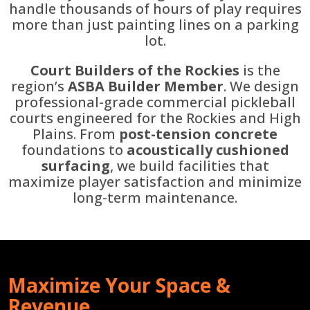
handle thousands of hours of play requires
more than just painting lines on a parking
lot.
Court Builders of the Rockies
is the
region’s
ASBA Builder Member
. We design
professional-grade commercial pickleball
courts engineered for the Rockies and High
Plains. From
post-tension concrete
foundations to
acoustically cushioned
surfacing
, we build facilities that
maximize player satisfaction and minimize
long-term maintenance.
Maximize Your Space &
Revenue