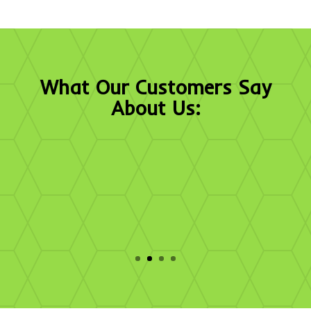
What Our Customers Say
About Us:
"Sport Court’s participation in the recent
championship event truly enhanced the experience
for the student-athletes and fans. We know these
efforts would not be possible without the great
work of your first-class team."
- Melissa Caito, Director of Brand Management and
Licensing, NCAA