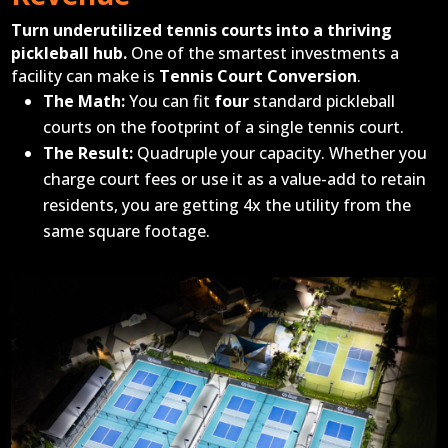
Turn underutilized tennis courts into a thriving
pickleball hub.
One of the smartest investments a
facility can make is
Tennis Court Conversion
.
The Math:
You can fit
four
standard pickleball
courts on the footprint of a single tennis court.
The Result:
Quadruple your capacity. Whether you
charge court fees or use it as a value-add to retain
residents, you are getting 4x the utility from the
same square footage.