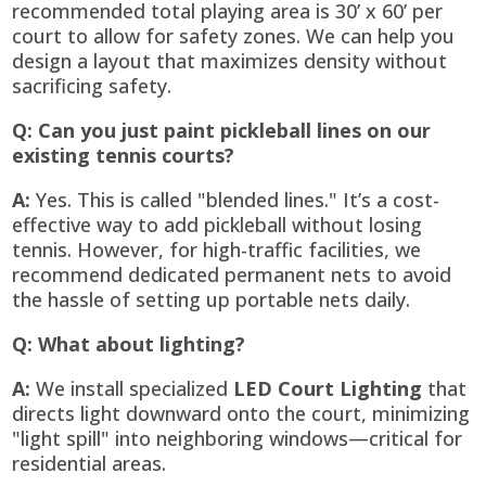
recommended total playing area is 30’ x 60’ per
court to allow for safety zones. We can help you
design a layout that maximizes density without
sacrificing safety.
Q: Can you just paint pickleball lines on our
existing tennis courts?
A:
Yes. This is called "blended lines." It’s a cost-
effective way to add pickleball without losing
tennis. However, for high-traffic facilities, we
recommend dedicated permanent nets to avoid
the hassle of setting up portable nets daily.
Q: What about lighting?
A:
We install specialized
LED Court Lighting
that
directs light downward onto the court, minimizing
"light spill" into neighboring windows—critical for
residential areas.