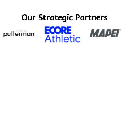
Our Strategic Partners