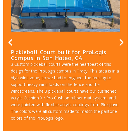
Pickleball Court built for ProLogis
Campus in San Mateo, CA
3 Custom pickleball courts were the heartbeat of this
design for the ProLogis campus in Tracy. This area is in a
high wind zone, so we had to engineer the fencing to
support heavy wind loads on the fence and the
windscreens. The 3 pickleball courts have our cushioned
acrylic Cushion X / Pro Cushion rubber mat system, and
were painted with flexible acrylic coatings from Plexipave.
The colors were all custom made to match the pantone
colors of the ProLogis logo.