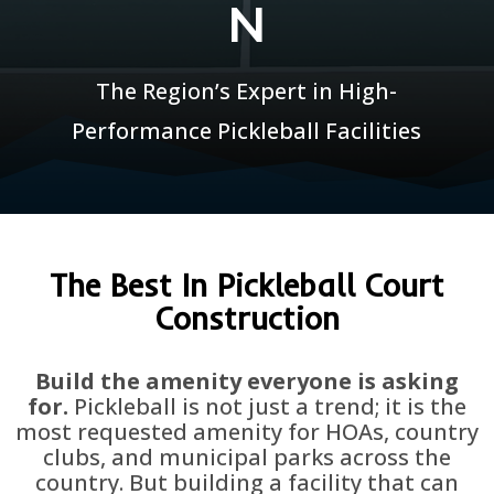
N
The Region’s Expert in High-
Performance Pickleball Facilities
The Best In Pickleball Court
Construction
Build the amenity everyone is asking
for.
Pickleball is not just a trend; it is the
most requested amenity for HOAs, country
clubs, and municipal parks across the
country. But building a facility that can