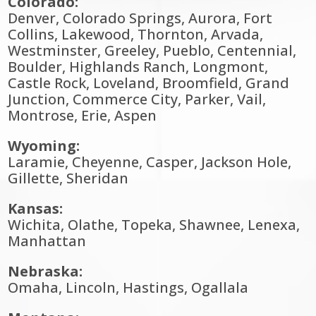
Colorado:
Denver, Colorado Springs, Aurora, Fort
Collins, Lakewood, Thornton, Arvada,
Westminster, Greeley, Pueblo, Centennial,
Boulder, Highlands Ranch, Longmont,
Castle Rock, Loveland, Broomfield, Grand
Junction, Commerce City, Parker, Vail,
Montrose, Erie, Aspen
Wyoming:
Laramie, Cheyenne, Casper, Jackson Hole,
Gillette, Sheridan
Kansas:
Wichita, Olathe, Topeka, Shawnee, Lenexa,
Manhattan
Nebraska:
Omaha, Lincoln, Hastings, Ogallala