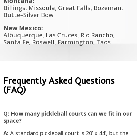
Montana:
Billings, Missoula, Great Falls, Bozeman,
Butte–Silver Bow
New Mexico:
Albuquerque, Las Cruces, Rio Rancho,
Santa Fe, Roswell, Farmington, Taos
Frequently Asked Questions
(FAQ)
Q: How many pickleball courts can we fit in our
space?
A:
A standard pickleball court is 20’ x 44’, but the