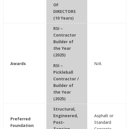
OF
DIRECTORS
(10 Years)
RSI –
Contractor
Builder of
the Year
(2025)
Awards
N/A
RSI –
Pickleball
Contractor /
Builder of
the Year
(2025)
Structural,
Engineered,
Asphalt or
Preferred
Post-
Standard
Foundation
Tension
Concrete