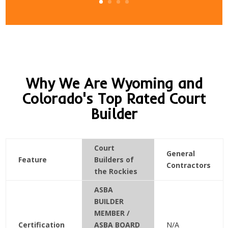
Why We Are Wyoming and
Colorado's Top Rated Court
Builder
Court
General
Feature
Builders of
Contractors
the Rockies
ASBA
BUILDER
MEMBER /
Certification
ASBA BOARD
N/A