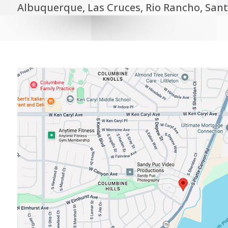
Albuquerque, Las Cruces, Rio Rancho, Sant