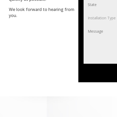
We look forward to hearing from
you.