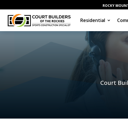
ROCKY MOUNT
Residential
Comm
Court Buil