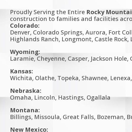
Proudly Serving the Entire
Rocky Mountai
construction to families and facilities acro
Colorado:
Denver, Colorado Springs, Aurora, Fort Col
Highlands Ranch, Longmont, Castle Rock, L
Wyoming:
Laramie, Cheyenne, Casper, Jackson Hole, G
Kansas:
Wichita, Olathe, Topeka, Shawnee, Lenex
Nebraska:
Omaha, Lincoln, Hastings, Ogallala
Montana:
Billings, Missoula, Great Falls, Bozeman, 
New Mexico: