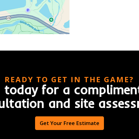
READY TO GET IN THE GAME?
 today for a complimen
ultation and site assess
Get Your Free Estimate