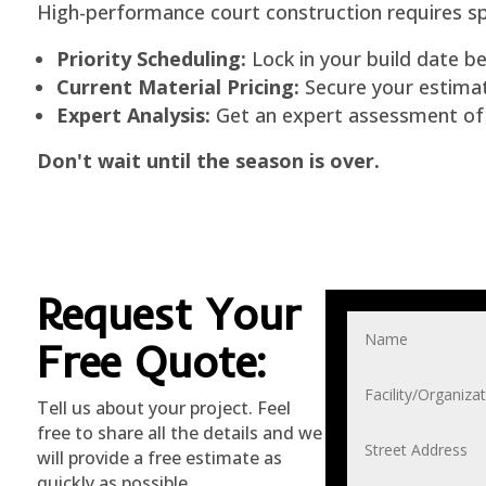
High-performance court construction requires spe
Priority Scheduling:
Lock in your build date be
Current Material Pricing:
Secure your estimate
Expert Analysis:
Get an expert assessment of y
Don't wait until the season is over.
Request Your
Free Quote
:
Tell us about your project. Feel
free to share all the details and we
will provide a free estimate as
quickly as possible.