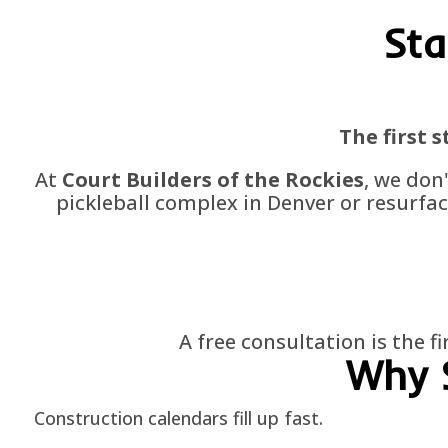
Sta
The first 
At
Court Builders of the Rockies
, we don
pickleball complex in Denver or resurfac
A free consultation is the f
Why 
Construction calendars fill up fast.