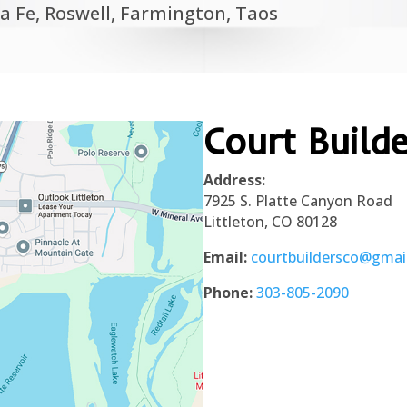
a Fe, Roswell, Farmington, Taos
Court Build
Address:
7925 S. Platte Canyon Road
Littleton, CO 80128
Email:
courtbuildersco@gmai
Phone:
303-805-2090