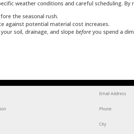
cific weather conditions and careful scheduling. By 
fore the seasonal rush.
 against potential material cost increases.
our soil, drainage, and slope
before
you spend a dim