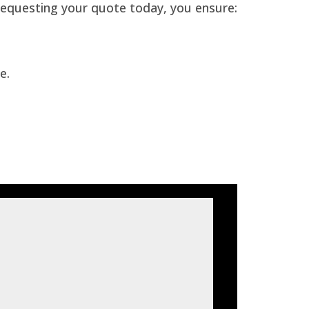
requesting your quote today, you ensure:
e.