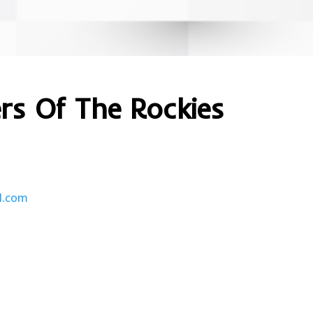
ers Of The Rockies
l.com