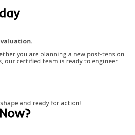
oday
evaluation.
hether you are planning a new post-tension
, our certified team is ready to engineer
p shape and ready for action!
 Now?