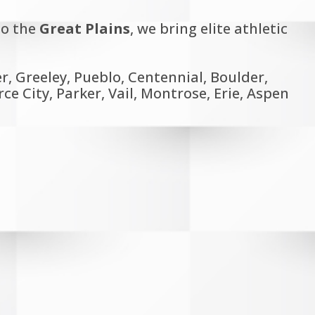
o the
Great Plains
, we bring elite athletic
, Greeley, Pueblo, Centennial, Boulder,
 City, Parker, Vail, Montrose, Erie, Aspen