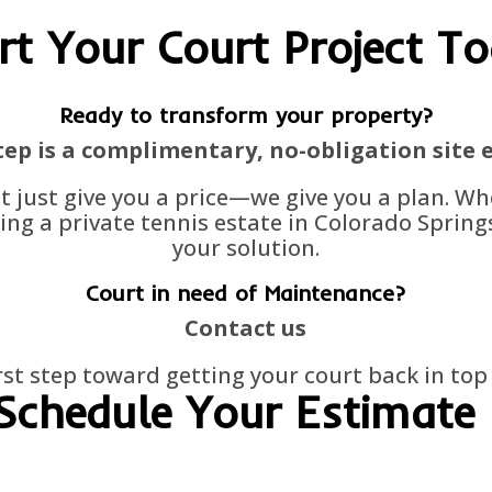
rt Your Court Project T
Ready to transform your property?
step is a complimentary, no-obligation site 
't just give you a price—we give you a plan. W
ing a private tennis estate in Colorado Springs
your solution.
Court in need of Maintenance?
Contact us
irst step toward getting your court back in to
Schedule Your Estimate