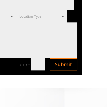
Submit
=
2 + 3