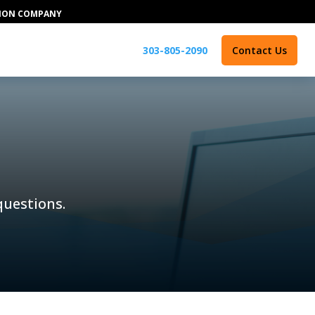
TION COMPANY
303-805-2090
Contact Us
 questions.