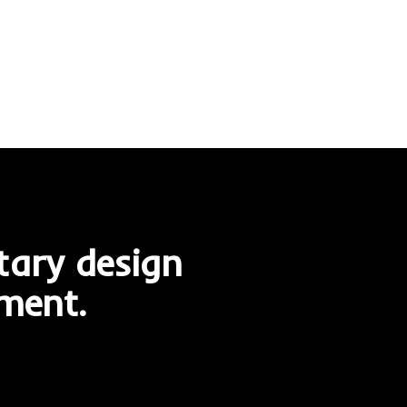
tary design
ment.