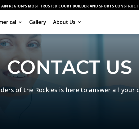
AIN REGION'S MOST TRUSTED COURT BUILDER AND SPORTS CONSTRUC
erical
Gallery
About Us
CONTACT US
ders of the Rockies is here to answer all your