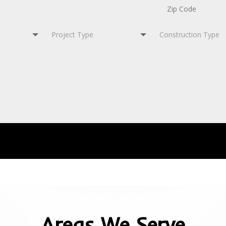
Areas We Serve