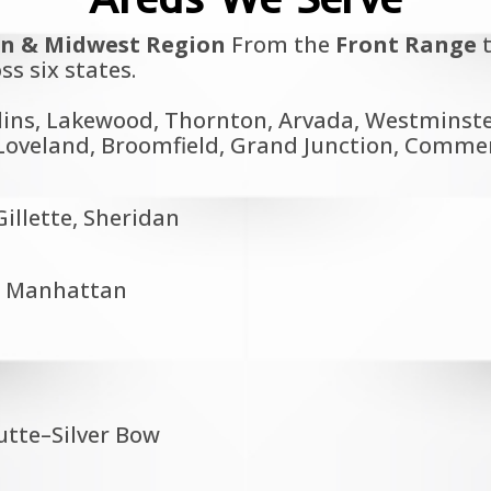
n & Midwest Region
From the
Front Range
t
ss six states.
lins, Lakewood, Thornton, Arvada, Westminster
oveland, Broomfield, Grand Junction, Commerce
illette, Sheridan
a, Manhattan
Butte–Silver Bow