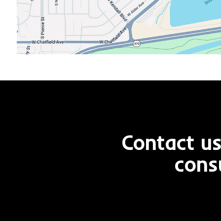
Contact us
cons