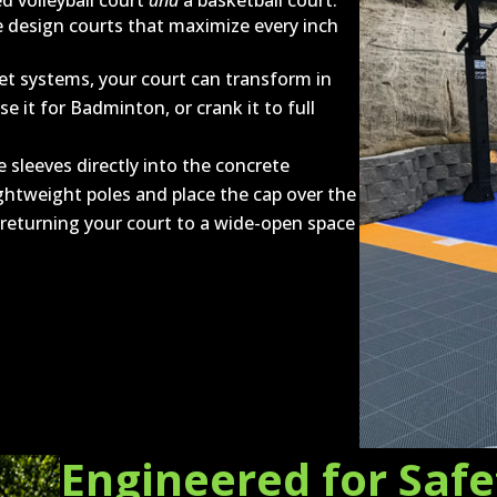
 volleyball court
and
a basketball court.
e design courts that maximize every inch
t systems, your court can transform in
se it for Badminton, or crank it to full
 sleeves directly into the concrete
ghtweight poles and place the cap over the
y returning your court to a wide-open space
Engineered for Saf