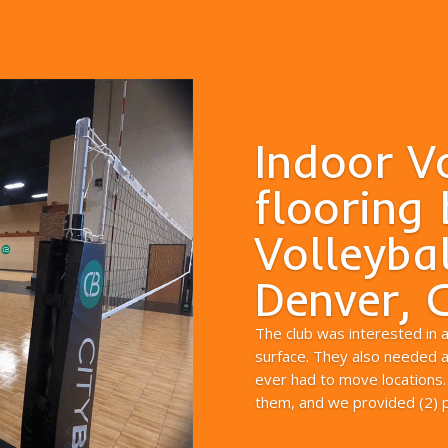
Indoor V
flooring 
Volleybal
Denver, 
The club was interested in 
surface. They also needed a 
ever had to move locations.
them, and we provided (2) pr