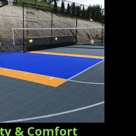
ety & Comfort