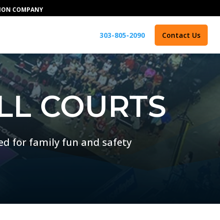
TION COMPANY
303-805-2090
Contact Us
LL COURTS
ed for family fun and safety