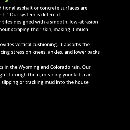
ditional asphalt or concrete surfaces are
sh." Our system is different.
 tiles
designed with a smooth, low-abrasion
ithout scraping their skin, making it much
vides vertical cushioning. It absorbs the
ducing stress on knees, ankles, and lower backs
ts in the Wyoming and Colorado rain. Our
right through them, meaning your kids can
 slipping or tracking mud into the house.