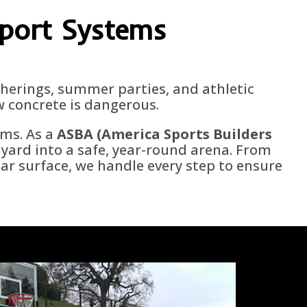
Sport Systems
atherings, summer parties, and athletic
w concrete is dangerous.
ems. As a
ASBA (America Sports Builders
yard into a safe, year-round arena. From
lar surface, we handle every step to ensure