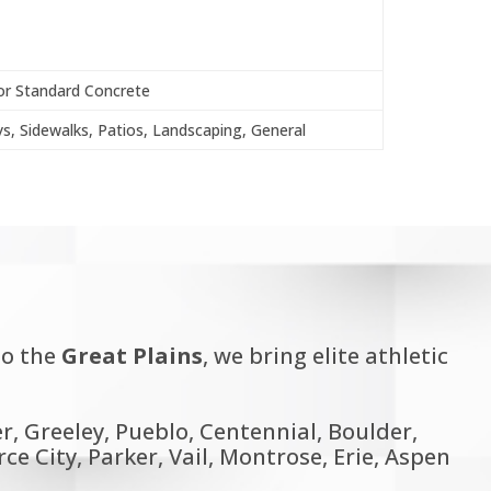
or Standard Concrete
s, Sidewalks, Patios, Landscaping, General
o the
Great Plains
, we bring elite athletic
, Greeley, Pueblo, Centennial, Boulder,
 City, Parker, Vail, Montrose, Erie, Aspen