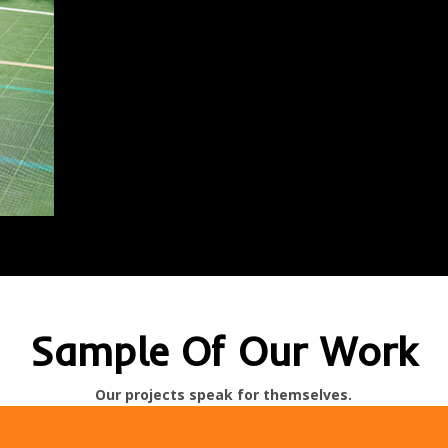
Sample Of Our Work
Our projects speak for themselves.