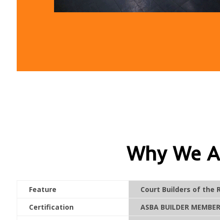
Why We Ar
Feature
Court Builders of the 
Certification
ASBA BUILDER MEMBER 