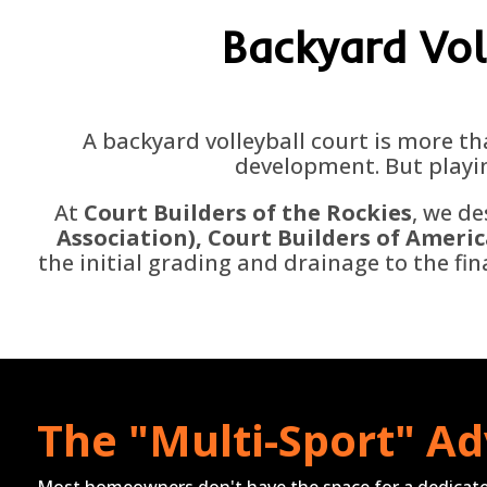
Backyard
Vol
A backyard volleyball court is more th
development. But playin
At
Court Builders of the Rockies
, we de
Association)
, Court Builders of Americ
the initial grading and drainage to the fi
The "Multi-Sport" A