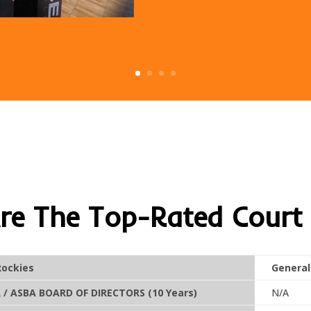
e The Top-Rated Court 
Rockies
General
/ ASBA BOARD OF DIRECTORS (10 Years)
N/A