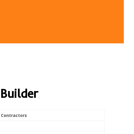
Builder
 Contractors