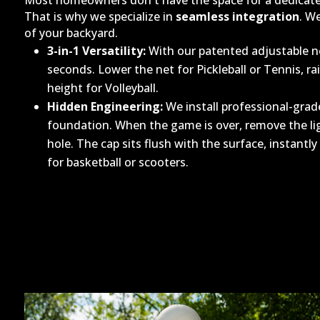
Most homeowners don't have the space for a dedicated
That is why we specialize in
seamless integration
. W
of your backyard.
3-in-1 Versatility:
With our patented adjustable ne
seconds. Lower the net for Pickleball or Tennis, rai
height for Volleyball.
Hidden Engineering:
We install professional-grade
foundation. When the game is over, remove the li
hole. The cap sits flush with the surface, instantl
for basketball or scooters.