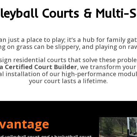
leyball Courts & Multi-
an just a place to play; it’s a hub for family g
g on grass can be slippery, and playing on ra
sign residential courts that solve these probl
a Certified Court Builder
,
we transform your 
nal installation of our high-performance modu
your court lasts a lifetime.
dvantage