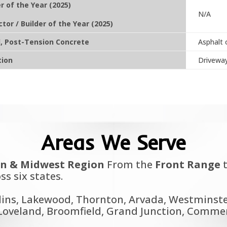
r of the Year (2025)
N/A
ctor / Builder of the Year (2025)
d, Post-Tension Concrete
Asphalt 
tion
Driveway
Areas We Serve
n & Midwest Region
From the
Front Range
t
ss six states.
lins, Lakewood, Thornton, Arvada, Westminster
oveland, Broomfield, Grand Junction, Commerce