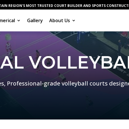
AIN REGION'S MOST TRUSTED COURT BUILDER AND SPORTS CONSTRUC
erical
Gallery
About Us
IAL VOLLEYBA
es, Professional-grade volleyball courts design