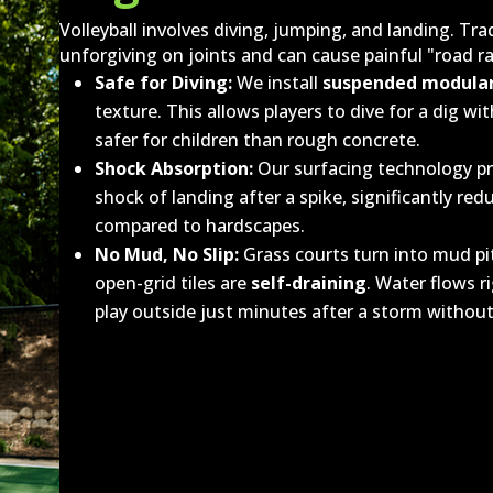
Volleyball involves diving, jumping, and landing. Tra
unforgiving on joints and can cause painful "road ra
Safe for Diving:
We install
suspended modular
texture. This allows players to dive for a dig w
safer for children than rough concrete.
Shock Absorption:
Our surfacing technology pro
shock of landing after a spike, significantly re
compared to hardscapes.
No Mud, No Slip:
Grass courts turn into mud pi
open-grid tiles are
self-draining
. Water flows 
play outside just minutes after a storm without