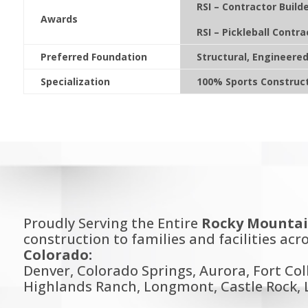
RSI – Contractor Builde
Awards
RSI – Pickleball Contra
Preferred Foundation
Structural, Engineere
Specialization
100% Sports Construc
Proudly Serving the Entire
Rocky Mountai
construction to families and facilities acro
Colorado:
Denver, Colorado Springs, Aurora, Fort Col
Highlands Ranch, Longmont, Castle Rock, L