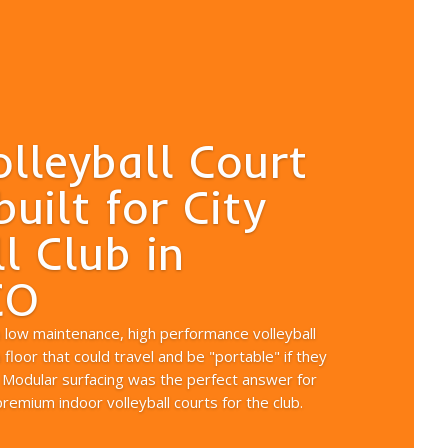
olleyball Court
built for City
l Club in
CO
a low maintenance, high performance volleyball
floor that could travel and be "portable" if they
 Modular surfacing was the perfect answer for
emium indoor volleyball courts for the club.