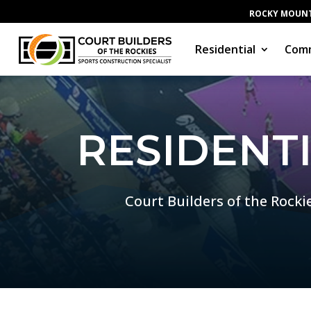
ROCKY MOUNT
Residential
Comm
RESIDENT
Court Builders of the Rocki