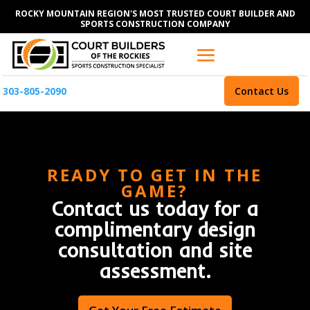
ROCKY MOUNTAIN REGION'S MOST TRUSTED COURT BUILDER AND
SPORTS CONSTRUCTION COMPANY
303-805-2090
Contact Us
READY TO GET IN THE
GAME?
Contact us today for a
complimentary design
consultation and site
assessment.