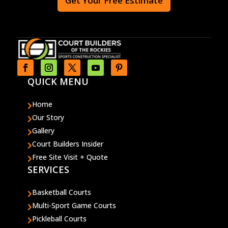
Get Your Free Estimate
QUICK MENU
Home

Our Story

Gallery

Court Builders Insider

Free Site Visit + Quote

SERVICES
Basketball Courts

Multi-Sport Game Courts

Pickleball Courts
