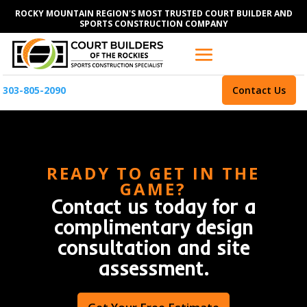
ROCKY MOUNTAIN REGION'S MOST TRUSTED COURT BUILDER AND
SPORTS CONSTRUCTION COMPANY
303-805-2090
Contact Us
READY TO GET IN THE
GAME?
Contact us today for a
complimentary design
consultation and site
assessment.