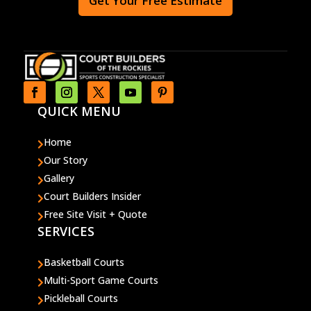
Get Your Free Estimate
QUICK MENU
Home

Our Story

Gallery

Court Builders Insider

Free Site Visit + Quote

SERVICES
Basketball Courts

Multi-Sport Game Courts

Pickleball Courts
