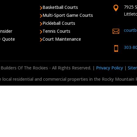
7925 S
Basketball Courts


Little
Multi-Sport Game Courts

Pickleball Courts

court

Insider
Tennis Courts

 + Quote
Court Maintenance

303-8

Builders Of The Rockies - All Rights Reserved. |
Privacy Policy
|
Sit
 local residential and commercial properties in the Rocky Mountain 