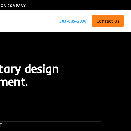
TION COMPANY
303-805-2090
Contact Us
tary design
ment.
T