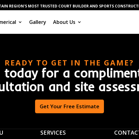
AIN REGION'S MOST TRUSTED COURT BUILDER AND SPORTS CONSTRUC
erical
Gallery
About Us
READY TO GET IN THE GAME?
 today for a complimen
ultation and site assess
Get Your Free Estimate
U
SERVICES
CONTAC