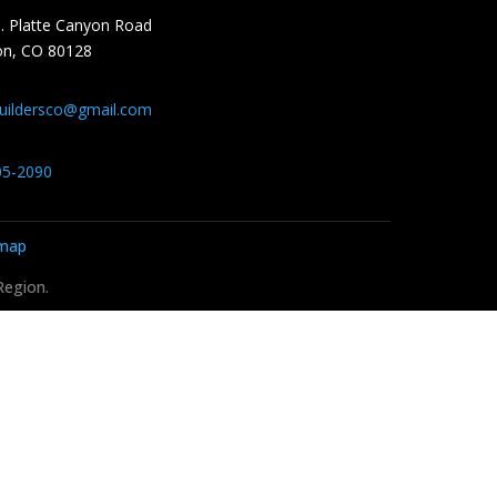
. Platte Canyon Road
ton, CO 80128
buildersco@gmail.com
05-2090
emap
Region.