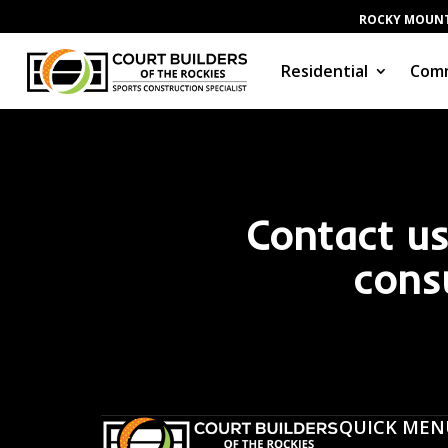
ROCKY MOUNT
Residential
Comm
Contact us
cons
QUICK MEN