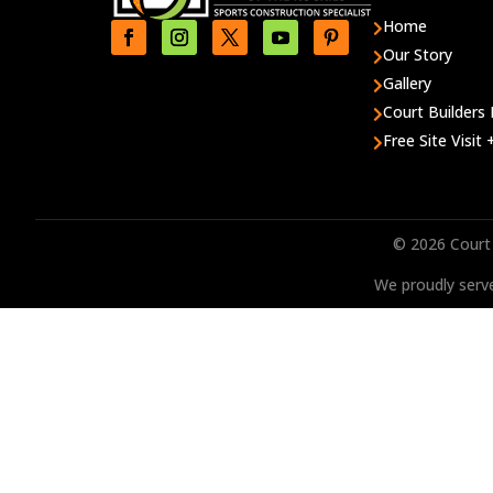
Home

Our Story

Gallery

Court Builders 

Free Site Visit

© 2026 Court 
We proudly serve