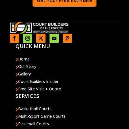
Get Your Free Estimate
QUICK MENU
Home

Our Story

Gallery

Court Builders Insider

Free Site Visit + Quote

SERVICES
Basketball Courts

Multi-Sport Game Courts

Pickleball Courts
