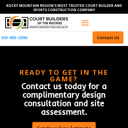
ROCKY MOUNTAIN REGION'S MOST TRUSTED COURT BUILDER AND
SPORTS CONSTRUCTION COMPANY
303-805-2090
Contact Us
READY TO GET IN THE
GAME?
Contact us today for a
complimentary design
consultation and site
assessment.