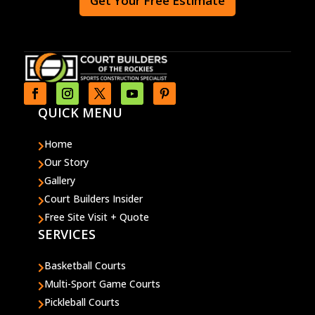
Get Your Free Estimate
QUICK MENU
Home

Our Story

Gallery

Court Builders Insider

Free Site Visit + Quote

SERVICES
Basketball Courts

Multi-Sport Game Courts

Pickleball Courts
