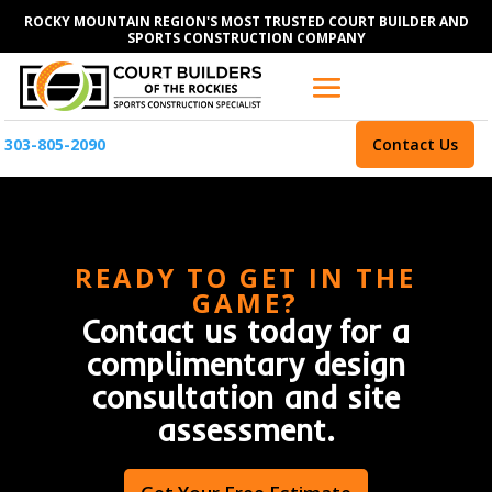
ROCKY MOUNTAIN REGION'S MOST TRUSTED COURT BUILDER AND
SPORTS CONSTRUCTION COMPANY
303-805-2090
Contact Us
READY TO GET IN THE
GAME?
Contact us today for a
complimentary design
consultation and site
assessment.