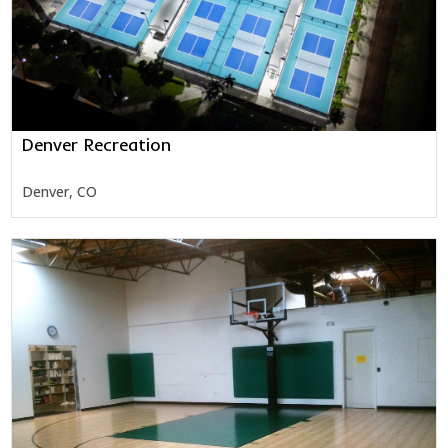
Denver Recreation
Denver, CO