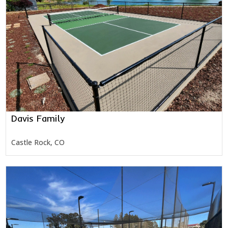
Davis Family
Castle Rock, CO