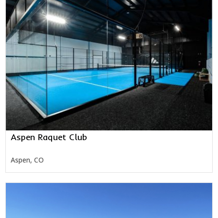
Aspen Raquet Club
Aspen, CO