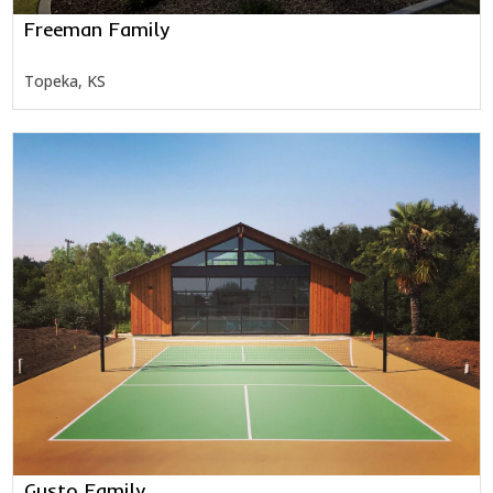
Freeman Family
Topeka, KS
Gusto Family