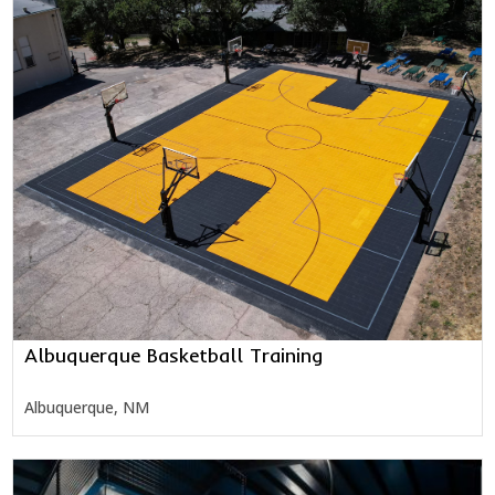
Albuquerque Basketball Training
Albuquerque, NM