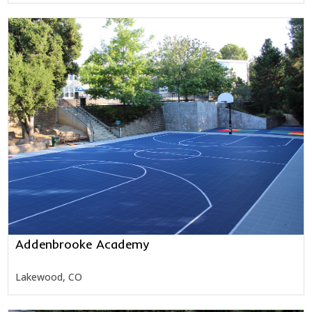
Addenbrooke Academy
Lakewood, CO