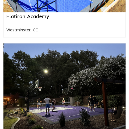
Flatiron Academy
Westminster, CO