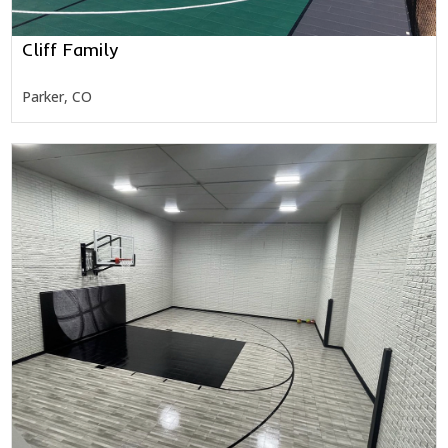
Cliff Family
Parker, CO