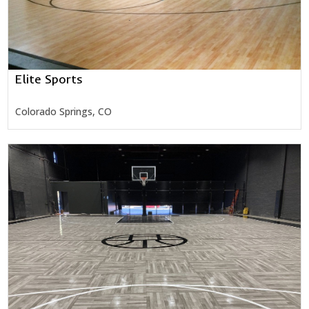
Elite Sports
Colorado Springs, CO