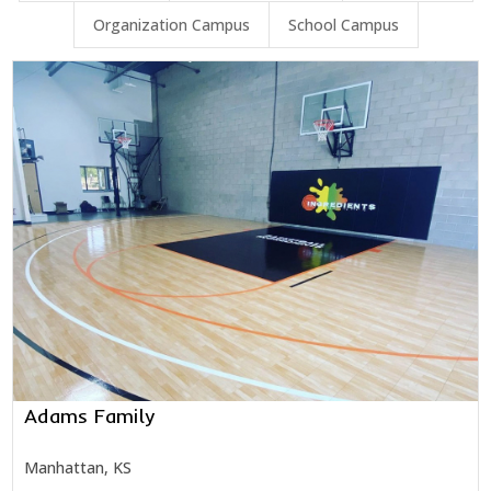
Organization Campus
School Campus
Adams Family
Manhattan, KS