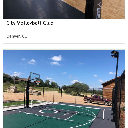
City Volleyball Club
Denver, CO