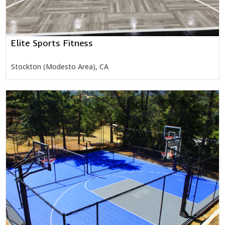
Elite Sports Fitness
Stockton (Modesto Area), CA