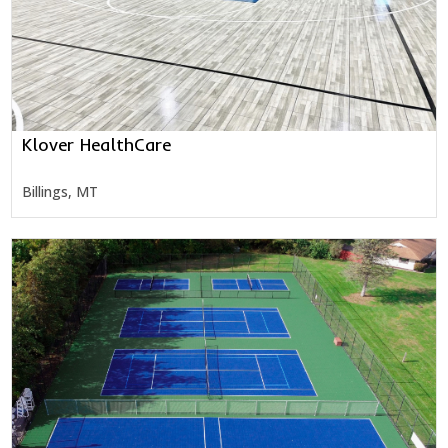
Klover HealthCare
Billings, MT