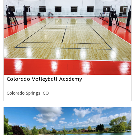
Colorado Volleyball Academy
Colorado Springs, CO