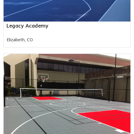
Legacy Academy
Elizabeth, CO