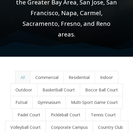
the Greater Bay Area, San Jose, San
Francisco, Napa, Carmel,
Sacramento, Fresno, and Reno
areas.
Results
All
Commercial
Residential
Indoor
updated.
Showing
Outdoor
Basketball Court
Bocce Ball Court
48
Futsal
Gymnasium
Multi-Sport Game Court
posts.
Padel Court
Pickleball Court
Tennis Court
Volleyball Court
Corporate Campus
Country Club