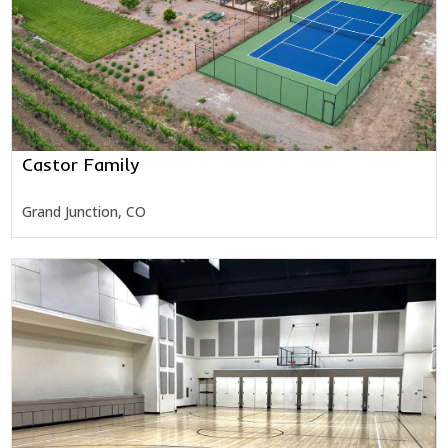
Castor Family
Grand Junction, CO