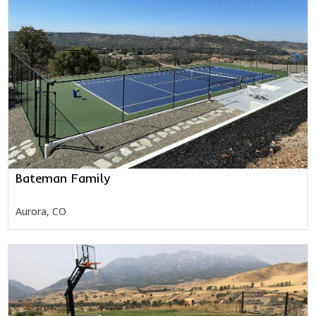
Bateman Family
Aurora, CO