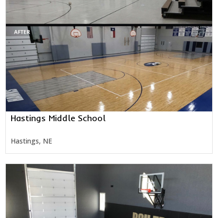
Hastings Middle School
Hastings, NE