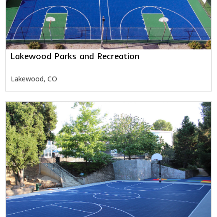
Lakewood Parks and Recreation
Lakewood, CO