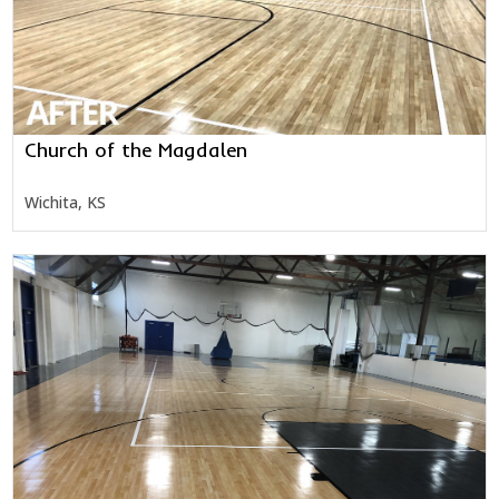
Church of the Magdalen
Wichita, KS