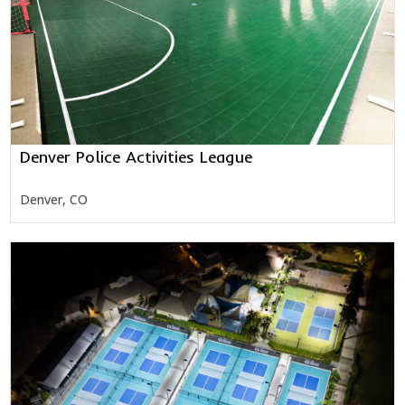
Denver Police Activities League
Denver, CO