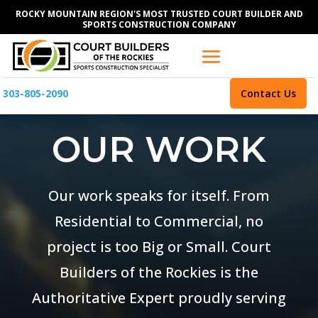
ROCKY MOUNTAIN REGION'S MOST TRUSTED COURT BUILDER AND
SPORTS CONSTRUCTION COMPANY
303-805-2090
Contact Us
OUR WORK
Our work speaks for itself. From
Residential to Commercial, no
project is too Big or Small. Court
Builders of the Rockies is the
Authoritative Expert proudly serving