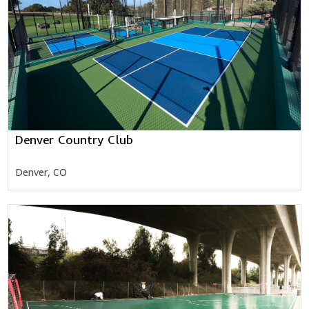
Denver Country Club
Denver, CO