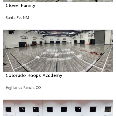
Clover Family
Santa Fe, NM
Colorado Hoops Academy
Highlands Ranch, CO