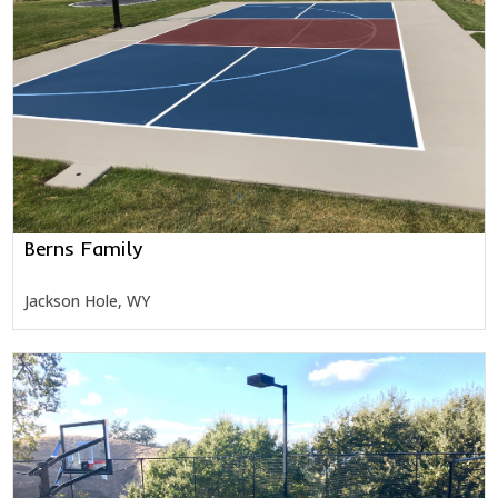
Berns Family
Jackson Hole, WY