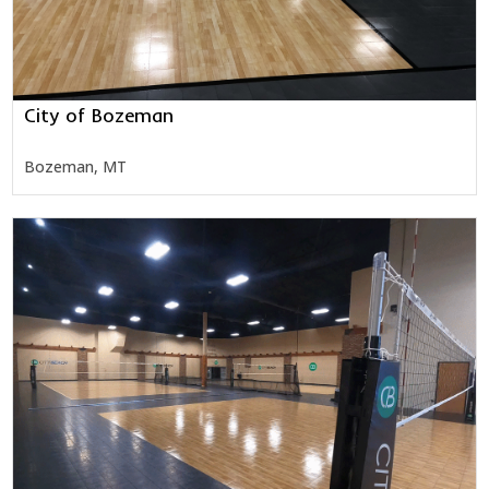
City of Bozeman
Bozeman, MT