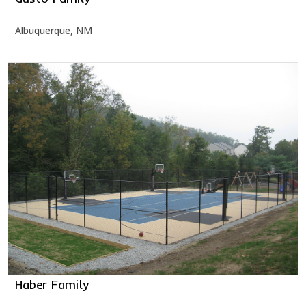
Albuquerque, NM
Haber Family