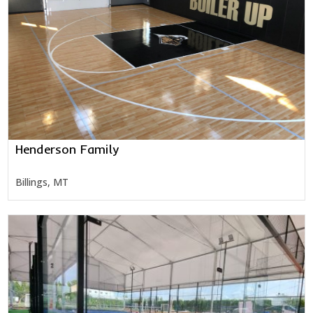
Henderson Family
Billings, MT