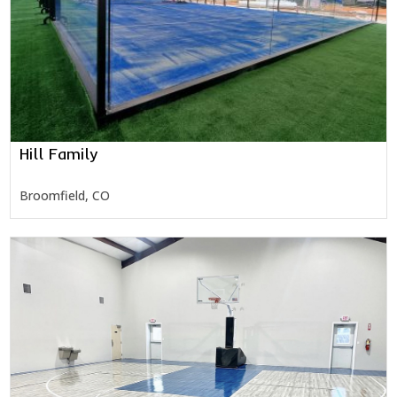
Hill Family
Broomfield, CO