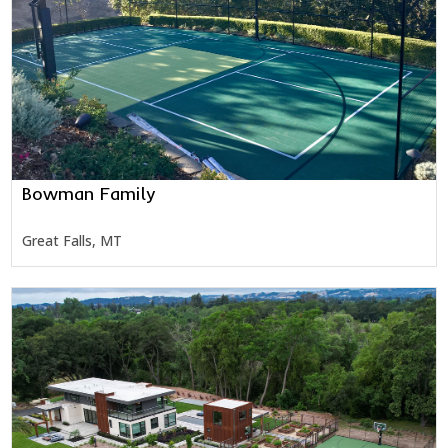
Bowman Family
Great Falls, MT