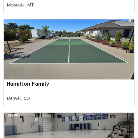
Missoula, MT
Hamilton Family
Denver, CO