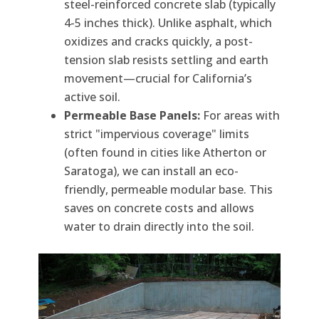
steel-reinforced concrete slab (typically
4-5 inches thick). Unlike asphalt, which
oxidizes and cracks quickly, a post-
tension slab resists settling and earth
movement—crucial for California’s
active soil.
Permeable Base Panels:
For areas with
strict "impervious coverage" limits
(often found in cities like Atherton or
Saratoga), we can install an eco-
friendly, permeable modular base. This
saves on concrete costs and allows
water to drain directly into the soil.