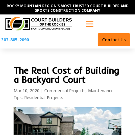
ROCKY MOUNTAIN REGION'S MOST TRUSTED COURT BUILDER AND
SPORTS CONSTRUCTION COMPANY
303-805-2090
Contact Us
The Real Cost of Building
a Backyard Court
Mar 10, 2020
|
Commercial Projects
,
Maintenance
Tips
,
Residential Projects