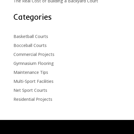
The Real Cost of Building a Backyard Court
Categories
Basketball Courts
Bocceball Courts
Commercial Projects
Gymnasium Flooring
Maintenance Tips
Multi-Sport Facilities
Net Sport Courts
Residential Projects