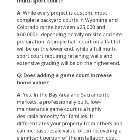
multi-sport court?
A:
While every project is custom, most
complete backyard courts in Wyoming and
Colorado range between $25,000 and
$60,000+, depending heavily on size and site
preparation. A simple half-court on a flat lot
will be on the lower end, while a full multi-
sport court requiring retaining walls and
extensive grading will be on the higher end.
Q: Does adding a game court increase
home value?
A:
Yes. In the Bay Area and Sacramento
markets, a professionally built, low-
maintenance game court is a highly
desirable amenity for families. It
differentiates your property from others and
can increase resale value, often recovering a
significant portion of the installation cost.