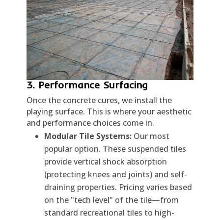
3. Performance Surfacing
Once the concrete cures, we install the
playing surface. This is where your aesthetic
and performance choices come in.
Modular Tile Systems:
Our most
popular option. These suspended tiles
provide vertical shock absorption
(protecting knees and joints) and self-
draining properties. Pricing varies based
on the "tech level" of the tile—from
standard recreational tiles to high-