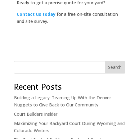
Ready to get a precise quote for your yard?
Contact us today
for a free on-site consultation
and site survey.
Search
Recent Posts
Building a Legacy: Teaming Up With the Denver
Nuggets to Give Back to Our Community
Court Builders Insider
Maximizing Your Backyard Court During Wyoming and
Colorado Winters