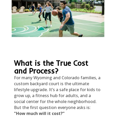
What is the True Cost
and Process?
For many Wyoming and Colorado families, a
custom backyard court is the ultimate
lifestyle upgrade. It’s a safe place for kids to
grow up, a fitness hub for adults, and a
social center for the whole neighborhood.
But the first question everyone asks is:
"How much will it cost?"