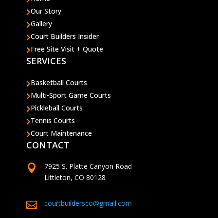
Our Story

Gallery

Court Builders Insider

Free Site Visit + Quote

SERVICES
Basketball Courts

Multi-Sport Game Courts

Pickleball Courts

Tennis Courts

Court Maintenance

CONTACT
7925 S. Platte Canyon Road

Littleton, CO 80128
courtbuildersco@gmail.com
