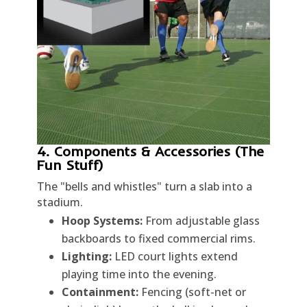
4. Components & Accessories (The
Fun Stuff)
The "bells and whistles" turn a slab into a
stadium.
Hoop Systems:
From adjustable glass
backboards to fixed commercial rims.
Lighting:
LED court lights extend
playing time into the evening.
Containment:
Fencing (soft-net or