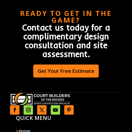
READY TO GET IN THE
GAME?
Contact us today for a
complimentary design
consultation and site
assessment.
Get Your Free Estimate
QUICK MENU
Home
