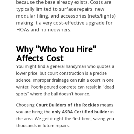
because the base already exists. Costs are
typically limited to surface repairs, new
modular tiling, and accessories (nets/lights),
making it a very cost-effective upgrade for
HOAs and homeowners.
Why "Who You Hire"
Affects Cost
You might find a general handyman who quotes a
lower price, but court construction is a precise
science. Improper drainage can ruin a court in one
winter. Poorly poured concrete can result in "dead
spots" where the ball doesn't bounce.
Choosing
Court Builders of the Rockies
means
you are hiring the
only ASBA Certified builder
in
the area. We get it right the first time, saving you
thousands in future repairs.