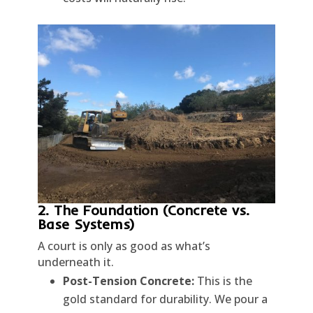
2. The Foundation (Concrete vs.
Base Systems)
A court is only as good as what’s
underneath it.
Post-Tension Concrete:
This is the
gold standard for durability. We pour a