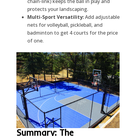
chain-link) keeps the ball in play and
protects your landscaping.
Multi-Sport Versatility:
Add adjustable
nets for volleyball, pickleball, and
badminton to get 4 courts for the price
of one.
Summary: The