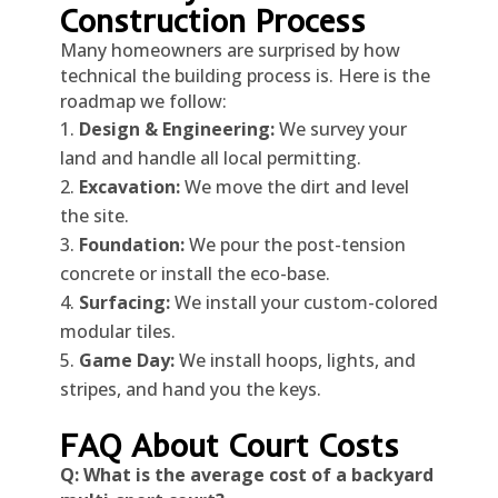
Construction Process
Many homeowners are surprised by how
technical the building process is. Here is the
roadmap we follow:
Design & Engineering:
We survey your
land and handle all local permitting.
Excavation:
We move the dirt and level
the site.
Foundation:
We pour the post-tension
concrete or install the eco-base.
Surfacing:
We install your custom-colored
modular tiles.
Game Day:
We install hoops, lights, and
stripes, and hand you the keys.
FAQ About Court Costs
Q: What is the average cost of a backyard