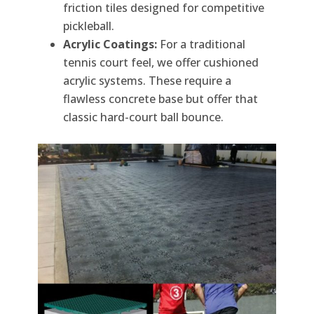
friction tiles designed for competitive
pickleball.
Acrylic Coatings:
For a traditional
tennis court feel, we offer cushioned
acrylic systems. These require a
flawless concrete base but offer that
classic hard-court ball bounce.