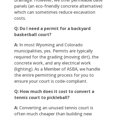
panels (an eco-friendly concrete alternative)
which can sometimes reduce excavation
costs.
Q: Do I need a permit for a backyard
basketball court?
A:
In most Wyoming and Colorado
municipalities, yes. Permits are typically
required for the grading (moving dirt), the
concrete work, and any electrical work
(lighting). As a Member of ASBA, we handle
the entire permitting process for you to
ensure your court is code-compliant.
Q: How much does it cost to convert a
tennis court to pickleball?
A:
Converting an unused tennis court is
often much cheaper than building new