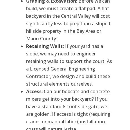
Grading & Excavation:
Before we can
build, we must create a flat pad. A flat
backyard in the Central Valley will cost
significantly less to prep than a sloped
hillside property in the Bay Area or
Marin County.
Retaining Walls:
If your yard has a
slope, we may need to engineer
retaining walls to support the court. As
a Licensed General Engineering
Contractor, we design and build these
structural elements ourselves.
Access:
Can our bobcats and concrete
mixers get into your backyard? If you
have a standard 8-foot side gate, we
are golden. If access is tight (requiring
cranes or manual labor), installation
costs will naturally rise.