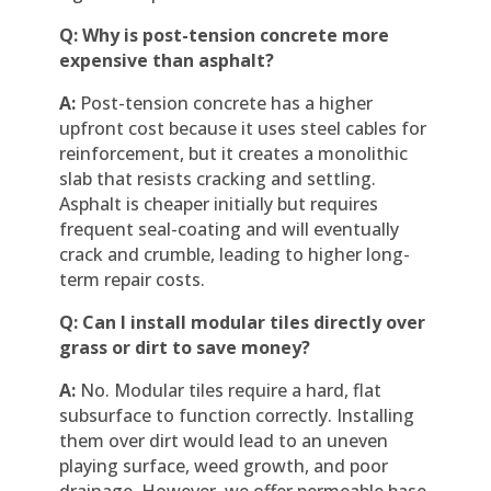
Q: Why is post-tension concrete more
expensive than asphalt?
A:
Post-tension concrete has a higher
upfront cost because it uses steel cables for
reinforcement, but it creates a monolithic
slab that resists cracking and settling.
Asphalt is cheaper initially but requires
frequent seal-coating and will eventually
crack and crumble, leading to higher long-
term repair costs.
Q: Can I install modular tiles directly over
grass or dirt to save money?
A:
No. Modular tiles require a hard, flat
subsurface to function correctly. Installing
them over dirt would lead to an uneven
playing surface, weed growth, and poor
drainage. However, we offer permeable base