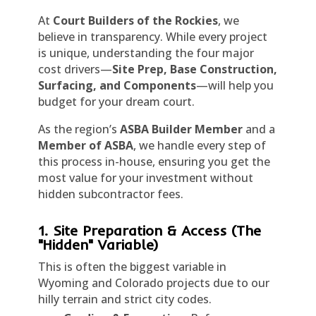
At
Court Builders of the Rockies
, we
believe in transparency. While every project
is unique, understanding the four major
cost drivers—
Site Prep, Base Construction,
Surfacing, and Components
—will help you
budget for your dream court.
As the region’s
ASBA Builder Member
and a
Member of ASBA
, we handle every step of
this process in-house, ensuring you get the
most value for your investment without
hidden subcontractor fees.
1. Site Preparation & Access (The
"Hidden" Variable)
This is often the biggest variable in
Wyoming and Colorado projects due to our
hilly terrain and strict city codes.